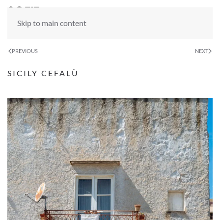
Skip to main content
PREVIOUS
NEXT
SICILY CEFALÙ