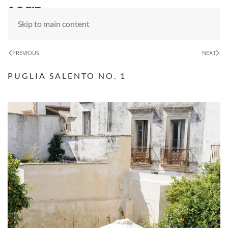
Skip to main content
PREVIOUS
NEXT
PUGLIA SALENTO NO. 1