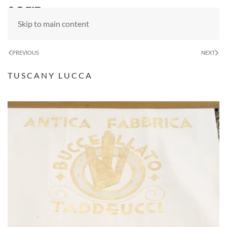
Skip to main content
PREVIOUS
NEXT
TUSCANY LUCCA