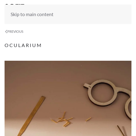
Skip to main content
PREVIOUS
OCULARIUM