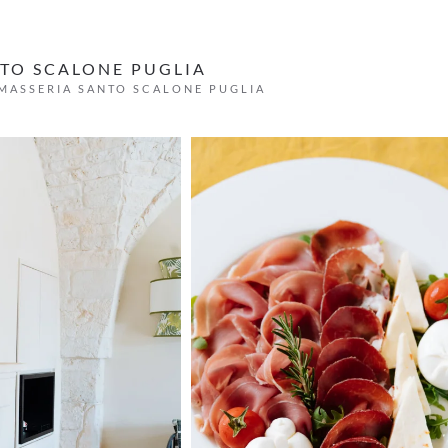
TO SCALONE PUGLIA
MASSERIA SANTO SCALONE PUGLIA