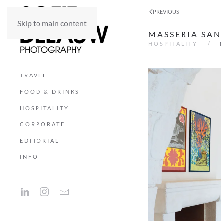
PREVIOUS
Skip to main content
MASSERIA SAN
HOSPITALITY
TRAVEL
FOOD & DRINKS
HOSPITALITY
CORPORATE
EDITORIAL
INFO