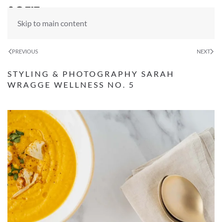
Skip to main content
PREVIOUS
NEXT
STYLING & PHOTOGRAPHY SARAH
WRAGGE WELLNESS NO. 5