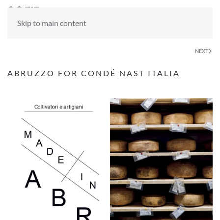
Skip to main content
NEXT
ABRUZZO FOR CONDÉ NAST ITALIA